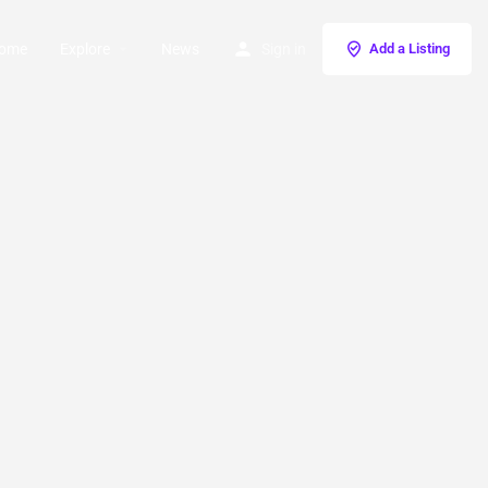
ome
Explore
News
Sign in
Add a Listing