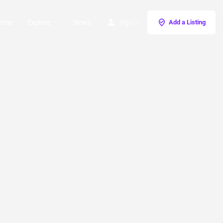
ome
Explore
News
Sign in
Add a Listing